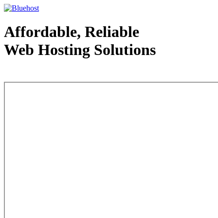
Affordable, Reliable
Web Hosting Solutions
Web Hosting - courtesy of www.bluehost.com